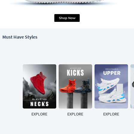
Must Have Styles
EXPLORE
EXPLORE
EXPLORE