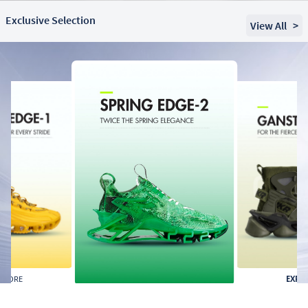
Exclusive Selection
View All
>
PLORE
EXPL
EXPLORE