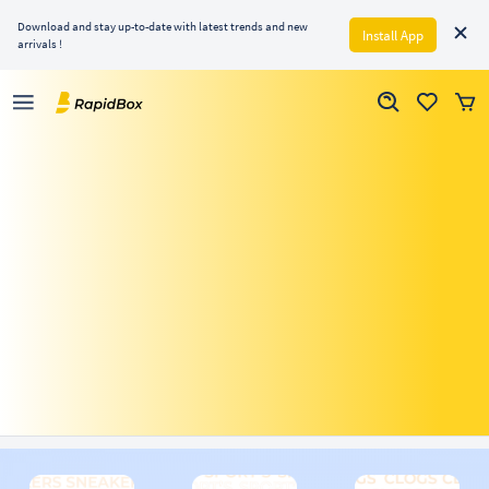
Download and stay up-to-date with latest trends and new
Install App
arrivals !
Just Dropped
Men
Women
Activewear
His Wardrobe