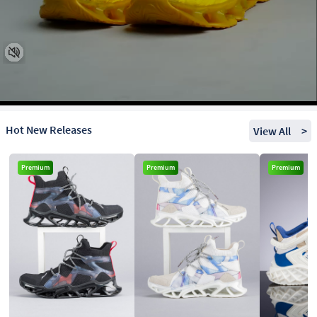
Hot New Releases
View All
>
Premium
Premium
Premium