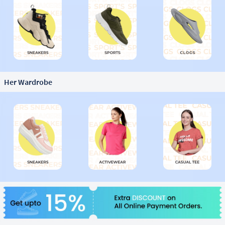
Her Wardrobe